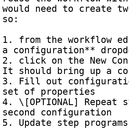
would need to create tw
so:

1. from the workflow ed
a configuration** dropdo
2. click on the New Con
It should bring up a co
3. Fill out configurati
set of properties

4. \[OPTIONAL] Repeat s
second configuration

5. Update step programs