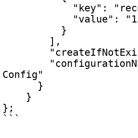
            "key": "recordCount",

            "value": "1500"

          }

        ],

        "createIfNotExists": true,

        "configurationName": "Auto-generated 
Config"

      }

    }

};
