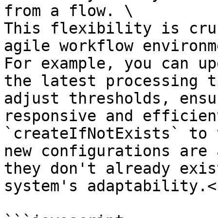
from a flow. \

This flexibility is cru
agile workflow environm
For example, you can up
the latest processing t
adjust thresholds, ensu
responsive and efficien
`createIfNotExists` to 
new configurations are 
they don't already exis
system's adaptability.<b