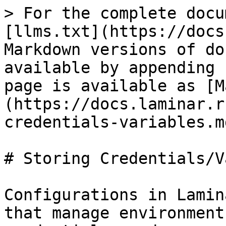
> For the complete docu
[llms.txt](https://docs
Markdown versions of do
available by appending 
page is available as [M
(https://docs.laminar.r
credentials-variables.md
# Storing Credentials/V
Configurations in Lamin
that manage environment