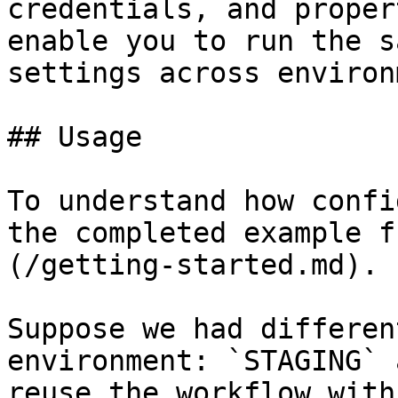
credentials, and proper
enable you to run the s
settings across environ
## Usage

To understand how confi
the completed example f
(/getting-started.md).

Suppose we had differen
environment: `STAGING` 
reuse the workflow with