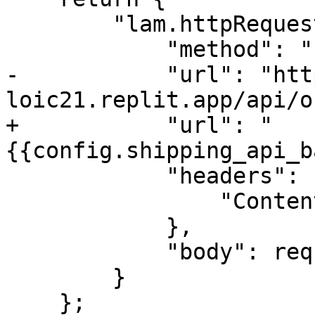
        "lam.httpRequest": {

            "method": "POST",

-           "url": "htt
loic21.replit.app/api/o
+           "url": "
{{config.shipping_api_b
            "headers": {

                "Content-Type": "application/json"

            },

            "body": requestBody

        }

    };
