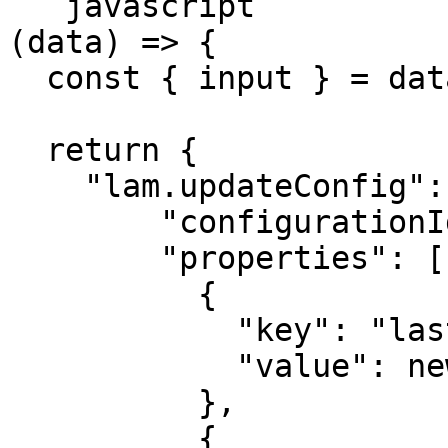
```javascript

(data) => {

  const { input } = data;

  return {

    "lam.updateConfig": {

        "configurationId": "my-config",

        "properties": [

          {

            "key": "lastProcessedTimestamp",

            "value": new Date().toISOString()

          },

          {
