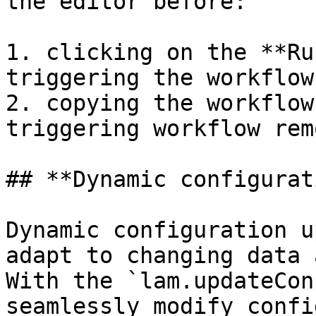
the editor before:

1. clicking on the **Ru
triggering the workflow
2. copying the workflow
triggering workflow rem
## **Dynamic configurat
Dynamic configuration u
adapt to changing data 
With the `lam.updateCon
seamlessly modify confi