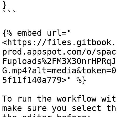
}

```

{% embed url="
<https://files.gitbook.
prod.appspot.com/o/spac
Fuploads%2FM3X30nrHPRqJ
G.mp4?alt=media&token=0
5f11f140a779>" %}

To run the workflow wit
make sure you select th