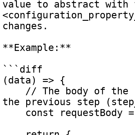
value to abstract with 
<configuration_property
changes.

**Example:**

```diff

(data) => {

    // The body of the request is the output from 
the previous step (step_
    const requestBody = data.step_1.data;

    return {
