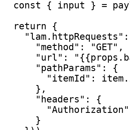
  const { input } = payload;

  return {

    "lam.httpRequests": input.items.map(item => ({

      "method": "GET",

      "url": "{{props.baseUrl}}/items/{{itemId}}",

      "pathParams": {

        "itemId": item.id

      },

      "headers": {

        "Authorization": "Bearer {{props.apiKey}}"

      }
