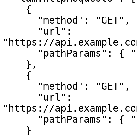
    {

      "method": "GET",

      "url": 
"https://api.example.co
      "pathParams": { "itemId": "123" }

    },

    {

      "method": "GET", 

      "url": 
"https://api.example.co
      "pathParams": { "itemId": "123" }

    }
