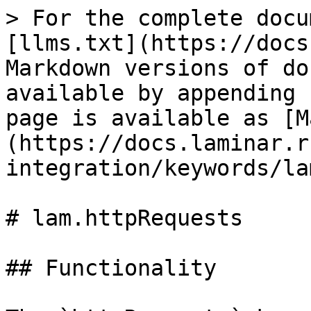
> For the complete docu
[llms.txt](https://docs
Markdown versions of do
available by appending 
page is available as [M
(https://docs.laminar.r
integration/keywords/la
# lam.httpRequests

## Functionality
