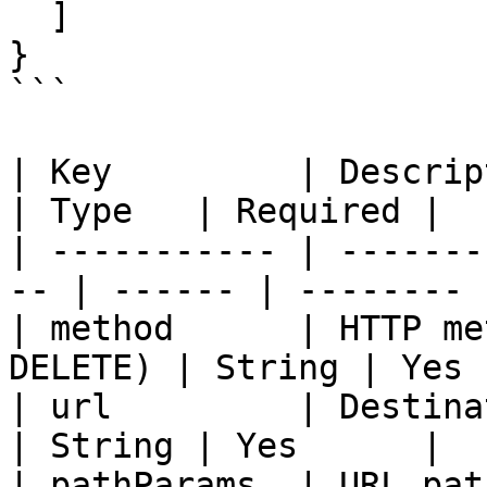
  ]

}

```

| Key         | Description                  
| Type   | Required |

| ----------- | -------
-- | ------ | -------- |
| method      | HTTP me
DELETE) | String | Yes 
| url         | Destination URL        
| String | Yes      |

| pathParams  | URL path parameters