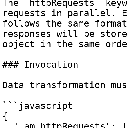
The `httpRequests` keyw
requests in parallel. E
follows the same format
responses will be store
object in the same orde
### Invocation

Data transformation mus
```javascript

{

  "lam.httpRequests": [
