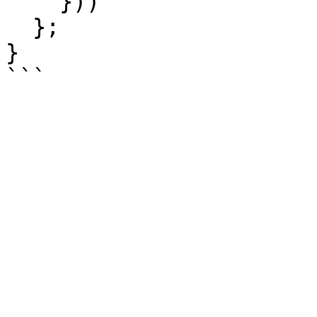
    }))

  };

}
