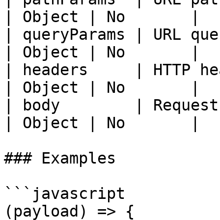
| Object | No       |

| queryParams | URL query paramete
| Object | No       |

| headers     | HTTP headers               
| Object | No       |

| body        | Request body               
| Object | No       |

### Examples

```javascript

(payload) => {
